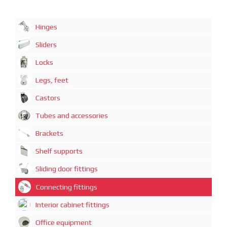
Hinges
Sliders
Locks
Legs, feet
Castors
Tubes and accessories
Brackets
Shelf supports
Sliding door fittings
Connecting fittings
Interior cabinet fittings
Office equipment