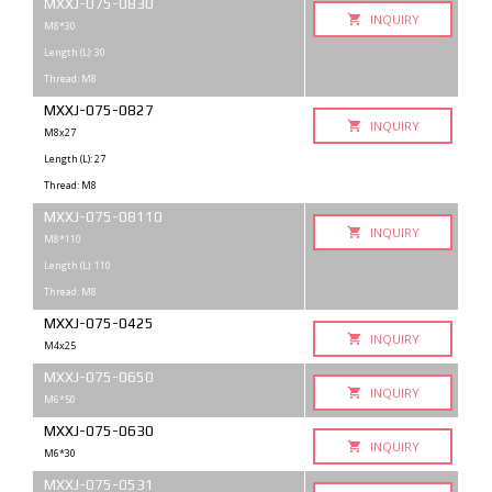
MXXJ-075-0830
INQUIRY
M8*30
Length (L): 30
Thread: M8
MXXJ-075-0827
INQUIRY
M8x27
Length (L): 27
Thread: M8
MXXJ-075-08110
INQUIRY
M8*110
Length (L): 110
Thread: M8
MXXJ-075-0425
INQUIRY
M4x25
MXXJ-075-0650
INQUIRY
M6*50
MXXJ-075-0630
INQUIRY
M6*30
MXXJ-075-0531