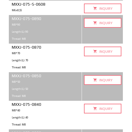
MXXJ-075-S-0608
INQUIRY
M6x8,SS
MXXJ-075-0890
INQUIRY
M8*90
Length (L): 90
Thread: M8
MXXJ-075-0870
INQUIRY
M8*70
Length (L): 70
Thread: M8
MXXJ-075-0850
INQUIRY
M8*50
Length (L): 50
Thread: M8
MXXJ-075-0840
INQUIRY
M8*40
Length (L): 40
Thread: M8