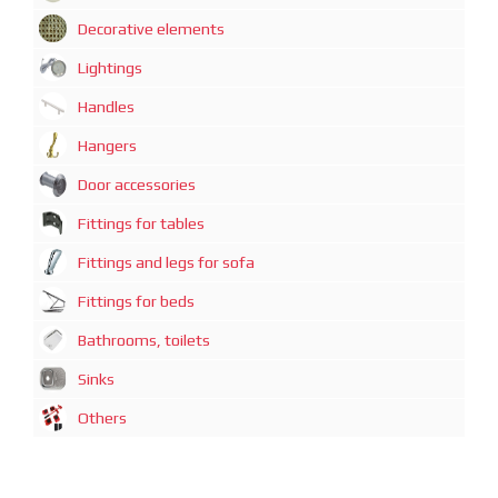
Decorative elements
Lightings
Handles
Hangers
Door accessories
Fittings for tables
Fittings and legs for sofa
Fittings for beds
Bathrooms, toilets
Sinks
Others