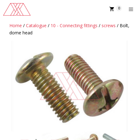
Skip
0
to
content
Home
/
Catalogue
/
10 - Connecting fittings
/
screws
/ Bolt,
MENU
dome head