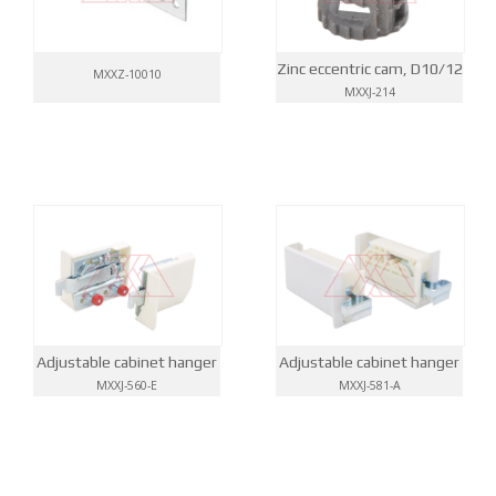
Zinc eccentric cam, D10/12
MXXZ-10010
MXXJ-214
Adjustable cabinet hanger
Adjustable cabinet hanger
MXXJ-560-E
MXXJ-581-A