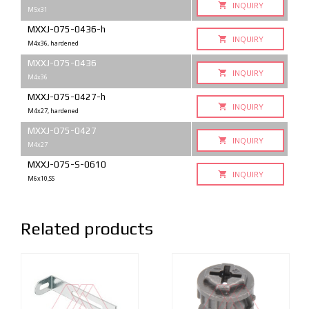
INQUIRY
M5x31
MXXJ-075-0436-h
INQUIRY
M4x36, hardened
MXXJ-075-0436
INQUIRY
M4x36
MXXJ-075-0427-h
INQUIRY
M4x27, hardened
MXXJ-075-0427
INQUIRY
M4x27
MXXJ-075-S-0610
INQUIRY
M6x10,SS
Related products