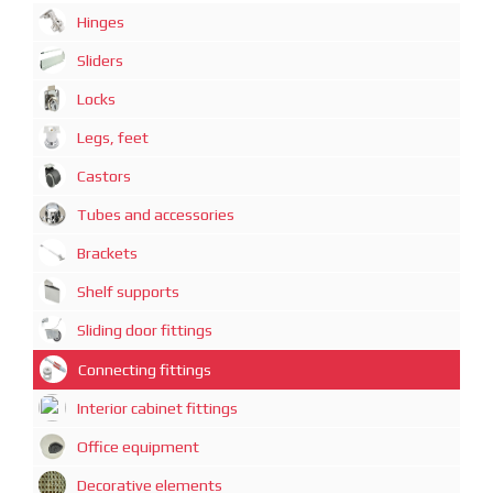
Hinges
Sliders
Locks
Legs, feet
Castors
Tubes and accessories
Brackets
Shelf supports
Sliding door fittings
Connecting fittings
Interior cabinet fittings
Office equipment
Decorative elements