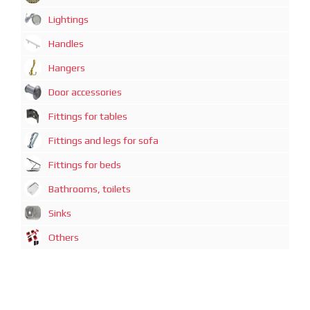
Lightings
Handles
Hangers
Door accessories
Fittings for tables
Fittings and legs for sofa
Fittings for beds
Bathrooms, toilets
Sinks
Others
广州迈煊鑫商贸有限公司
地址：广州市越秀区中山一路21号3-D1房