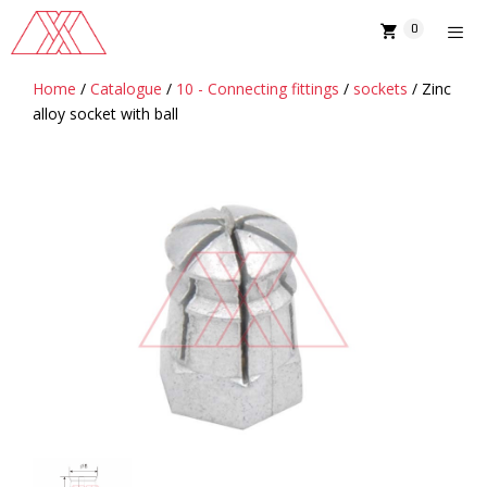
Skip
0
to
content
Home
/
Catalogue
/
10 - Connecting fittings
/
sockets
/ Zinc
MENU
alloy socket with ball