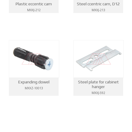
Steel ccentric cam, D12
Plastic eccentic cam
MXXJ-213
MXXJ-212
Expanding dowel
Steel plate for cabinet
hanger
MXXZ-10013
MXXJ-592