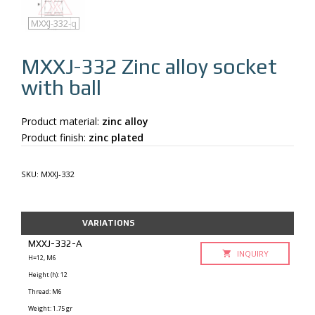
MXXJ-332
MXXJ-332-q
MXXJ-332
Zinc alloy socket
with ball
Product material:
zinc alloy
Product finish:
zinc plated
SKU:
MXXJ-332
VARIATIONS
MXXJ-332-A
INQUIRY
H=12, М6
Height (h): 12
Thread: M6
Weight: 1.75 gr