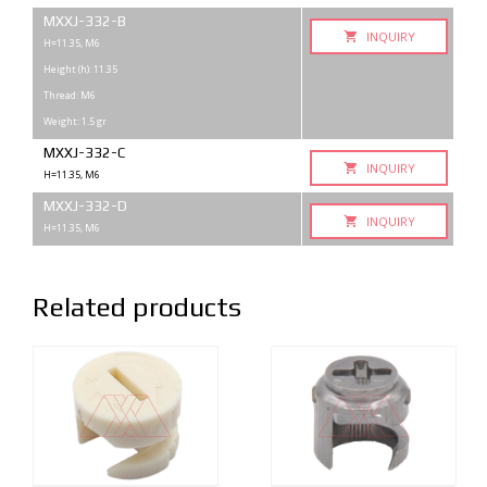
MXXJ-332-B
INQUIRY
H=11.35, М6
Height (h): 11.35
Thread: M6
Weight: 1.5 gr
MXXJ-332-C
INQUIRY
H=11.35, М6
MXXJ-332-D
INQUIRY
H=11.35, М6
Related products