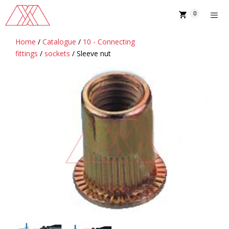
Skip
0
to
content
Home
/
Catalogue
/
10 - Connecting
MENU
fittings
/
sockets
/ Sleeve nut