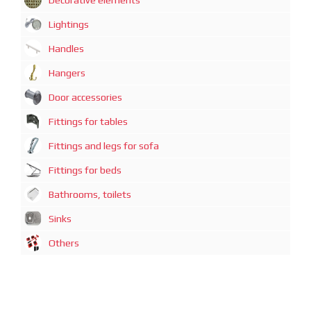
Decorative elements
Lightings
Handles
Hangers
Door accessories
Fittings for tables
Fittings and legs for sofa
Fittings for beds
Bathrooms, toilets
Sinks
Others
广州迈煊鑫商贸有限公司