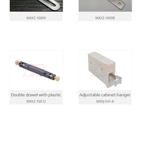
MXXZ-10009
MXXZ-10008
Double dowel with plastic
Adjustable cabinet hanger
MXXZ-10012
MXXJ-541-A