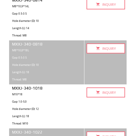
MXXJ-340-0814
INQUIRY
M8*10,9*14L
Gap: 0.5-3.5
Hole diameter (D): 10
Length (L): 14
Thread: M8
MXXJ-340-0818
INQUIRY
M8*10,8*18L
Gap: 0.5-3.5
Hole diameter (D): 10
Length (L): 18
Thread: M8
MXXJ-340-1018
INQUIRY
M10*18
Gap: 1.0-5.0
Hole diameter (D): 12
Length (L): 18
Thread: M10
MXXJ-340-1022