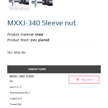
MXXJ-340
MXXJ-340-q
MXXJ-340-x2
MXXJ-340
Sleeve nut
Product material:
steel
Product finish:
zinc plated
SKU:
MXXJ-340
VARIATIONS
MXXJ-340-0309
INQUIRY
M3
Gap: 0.5-1.5
Hole diameter (D): 5
Length (L): 9
Thread: M3