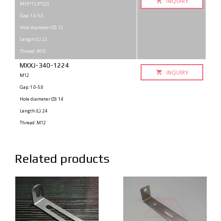
INQUIRY
M10*12,9*22L
Gap: 1.0-5.0
Hole diameter (D): 12
Length (L): 22
Thread: M10
MXXJ-340-1224
INQUIRY
M12
Gap: 1.0-5.0
Hole diameter (D): 14
Length (L): 24
Thread: M12
Related products