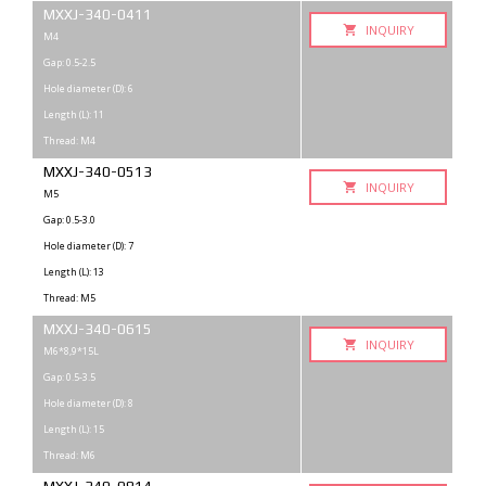
MXXJ-340-0411
INQUIRY
M4
Gap: 0.5-2.5
Hole diameter (D): 6
Length (L): 11
Thread: M4
MXXJ-340-0513
INQUIRY
M5
Gap: 0.5-3.0
Hole diameter (D): 7
Length (L): 13
Thread: M5
MXXJ-340-0615
INQUIRY
M6*8,9*15L
Gap: 0.5-3.5
Hole diameter (D): 8
Length (L): 15
Thread: M6