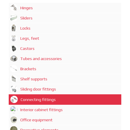
Hinges
Sliders
Locks
Legs, feet
Castors
Tubes and accessories
Brackets
Shelf supports
Sliding door fittings
Connecting fittings
Interior cabinet fittings
Office equipment