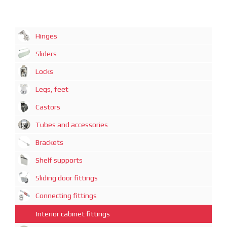
Hinges
Sliders
Locks
Legs, feet
Castors
Tubes and accessories
Brackets
Shelf supports
Sliding door fittings
Connecting fittings
Interior cabinet fittings