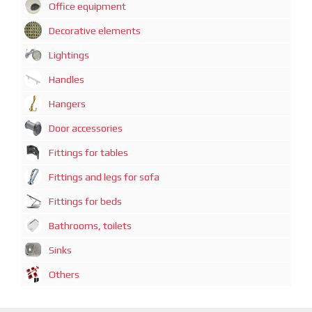
Office equipment
Decorative elements
Lightings
Handles
Hangers
Door accessories
Fittings for tables
Fittings and legs for sofa
Fittings for beds
Bathrooms, toilets
Sinks
Others