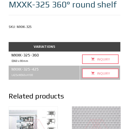
MXXK-325
360° round shelf
SKU:
MXXK-325
VARIATIONS
MXXK-325-360
INQUIRY
D360 x 90mm
MXXK-325-425
INQUIRY
L425xW360xH100
Related products