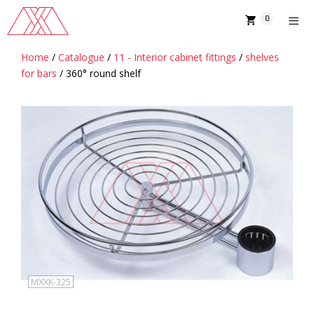
Skip
0
to
content
Home
/
Catalogue
/
11 - Interior cabinet fittings
/
shelves
MENU
for bars
/ 360° round shelf
MXXK-325