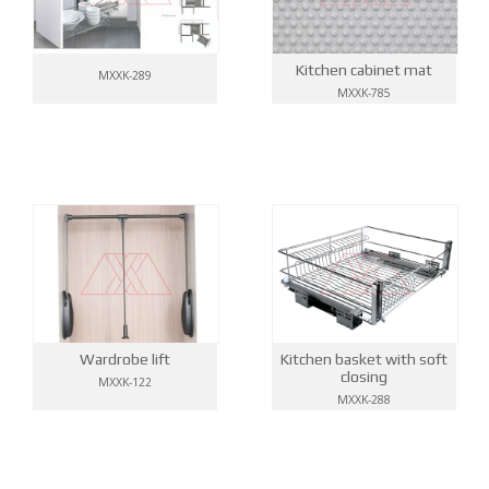
Kitchen cabinet mat
MXXK-289
MXXK-785
Wardrobe lift
Kitchen basket with soft
closing
MXXK-122
MXXK-288