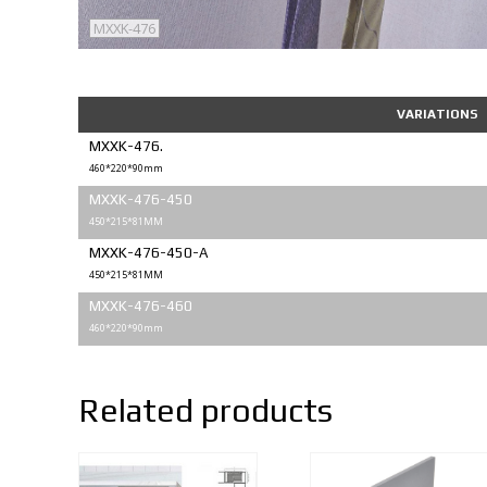
MXXK-476
VARIATIONS
MXXK-476.
460*220*90mm
MXXK-476-450
450*215*81MM
MXXK-476-450-A
450*215*81MM
MXXK-476-460
460*220*90mm
Related products