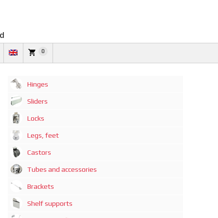
td
0
Hinges
Sliders
Locks
Legs, feet
Castors
Tubes and accessories
Brackets
Shelf supports