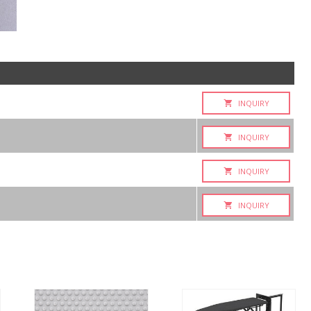
INQUIRY
INQUIRY
INQUIRY
INQUIRY