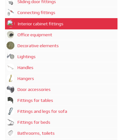
Sliding door fittings
Connecting fittings
Interior cabinet fittings
Office equipment
Decorative elements
Lightings
Handles
Hangers
Door accessories
Fittings for tables
Fittings and legs for sofa
Fittings for beds
Bathrooms, toilets