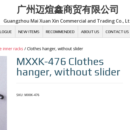
广州迈煊鑫商贸有限公司
Guangzhou Mai Xuan Xin Commercial and Trading Co., L
LOGUE
NEW ITEMS
RECOMMENDED
ABOUT US
CONTACT US
 inner racks
/ Clothes hanger, without slider
MXXK-476
Clothes
hanger, without slider
SKU:
MXXK-476