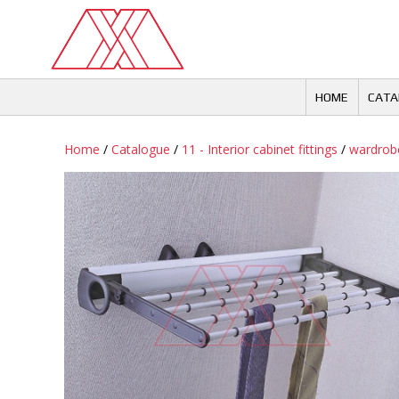
Skip
to
content
HOME
CATA
Home
/
Catalogue
/
11 - Interior cabinet fittings
/
wardrobe