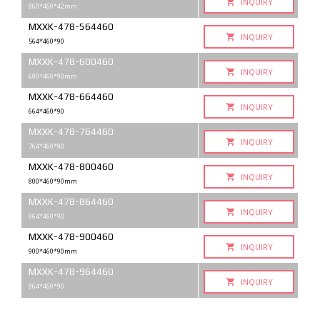
INQUIRY
860*460*42mm
MXXK-478-564460
INQUIRY
564*460*90
MXXK-478-600460
INQUIRY
600*460*90mm
MXXK-478-664460
INQUIRY
664*460*90
MXXK-478-764460
INQUIRY
764*460*90
MXXK-478-800460
INQUIRY
800*460*90mm
MXXK-478-864460
INQUIRY
864*460*90
MXXK-478-900460
INQUIRY
900*460*90mm
MXXK-478-964460
INQUIRY
964*460*90