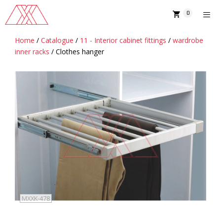
Skip
0
to
content
Home
/
Catalogue
/
11 - Interior cabinet fittings
/
wardrobe
MENU
inner racks
/ Clothes hanger
MXXK-478