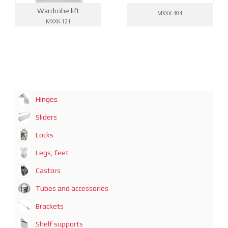
Wardrobe lift
MXXK-404
MXXK-121
Hinges
Sliders
Locks
Legs, feet
Castors
Tubes and accessories
Brackets
Shelf supports