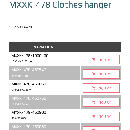
MXXK-478
Clothes hanger
SKU:
MXXK-478
VARIATIONS
MXXK-478-1000460
INQUIRY
1000*460*90mm
MXXK-478-460540
INQUIRY
540*460*42mm
MXXK-478-460660
INQUIRY
660*460*42mm
MXXK-478-460760
INQUIRY
760*460*42mm
MXXK-478-460800
INQUIRY
460x765(800)
MXXK-478-460860