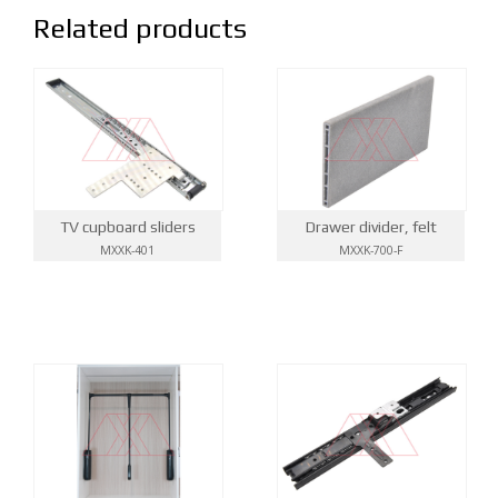
Related products
TV cupboard sliders
Drawer divider, felt
MXXK-401
MXXK-700-F