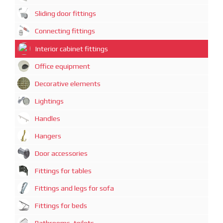
Sliding door fittings
Connecting fittings
Interior cabinet fittings
Office equipment
Decorative elements
Lightings
Handles
Hangers
Door accessories
Fittings for tables
Fittings and legs for sofa
Fittings for beds