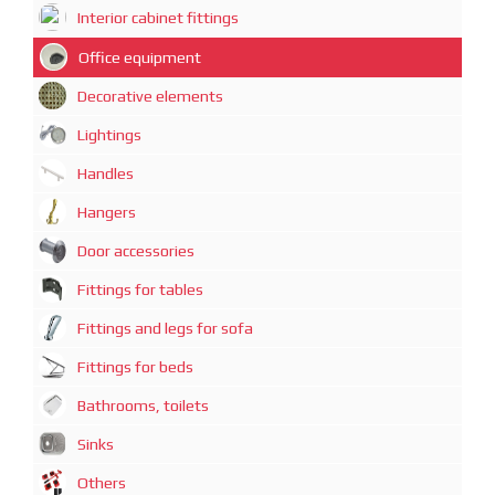
Interior cabinet fittings
Office equipment
Decorative elements
Lightings
Handles
Hangers
Door accessories
Fittings for tables
Fittings and legs for sofa
Fittings for beds
Bathrooms, toilets
Sinks
Others