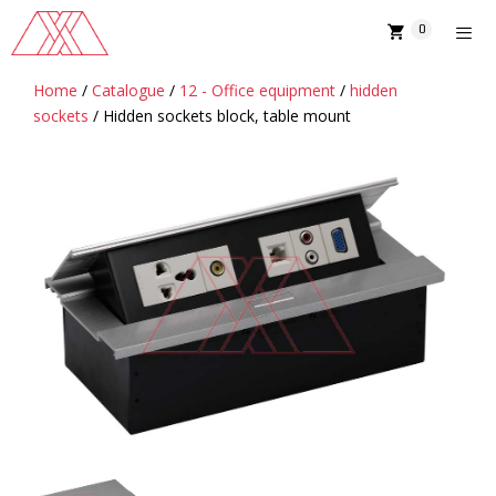
Skip
0
to
content
Home
/
Catalogue
/
12 - Office equipment
/
hidden
MENU
sockets
/ Hidden sockets block, table mount