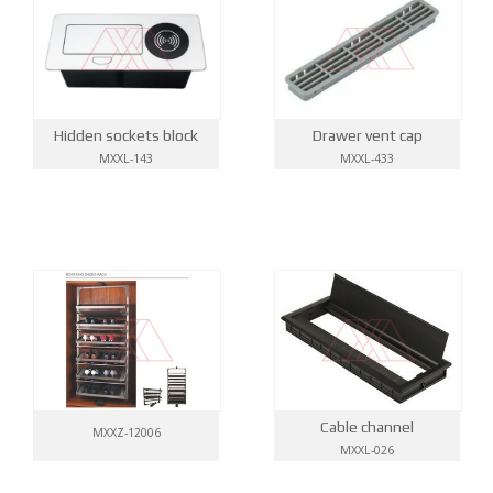
Hidden sockets block
Drawer vent cap
MXXL-143
MXXL-433
Cable channel
MXXZ-12006
MXXL-026