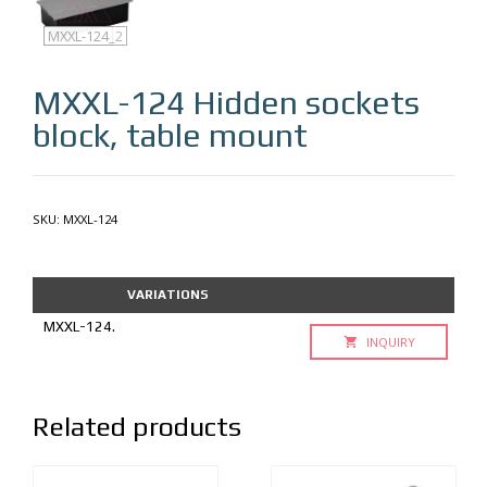
MXXL-124
MXXL-124_2
MXXL-124
Hidden sockets
block, table mount
SKU:
MXXL-124
VARIATIONS
MXXL-124.
INQUIRY
Related products