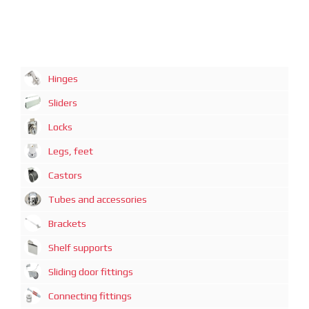
Hinges
Sliders
Locks
Legs, feet
Castors
Tubes and accessories
Brackets
Shelf supports
Sliding door fittings
Connecting fittings