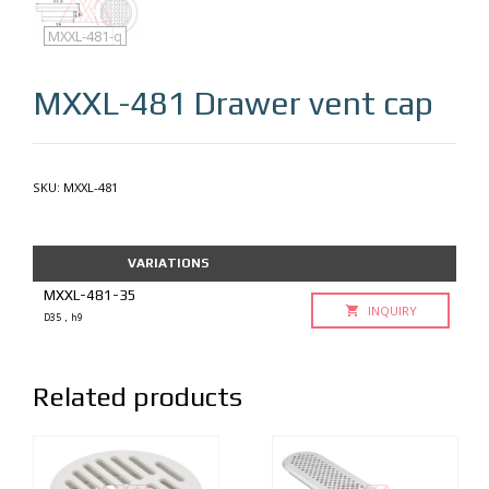
MXXL-481
MXXL-481-q
MXXL-481
Drawer vent cap
SKU:
MXXL-481
VARIATIONS
MXXL-481-35
INQUIRY
D35，h9
Related products