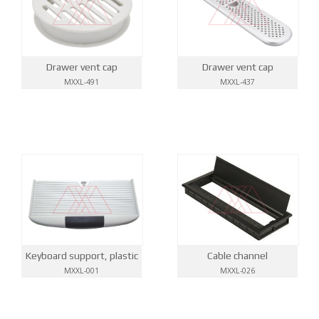
Drawer vent cap
Drawer vent cap
MXXL-491
MXXL-437
Keyboard support, plastic
Cable channel
MXXL-001
MXXL-026