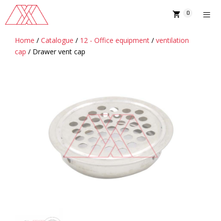
Skip
0
to
content
Home
/
Catalogue
/
12 - Office equipment
/
ventilation
MENU
cap
/ Drawer vent cap