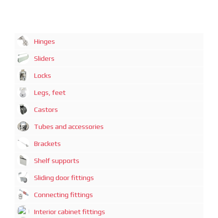
Hinges
Sliders
Locks
Legs, feet
Castors
Tubes and accessories
Brackets
Shelf supports
Sliding door fittings
Connecting fittings
Interior cabinet fittings