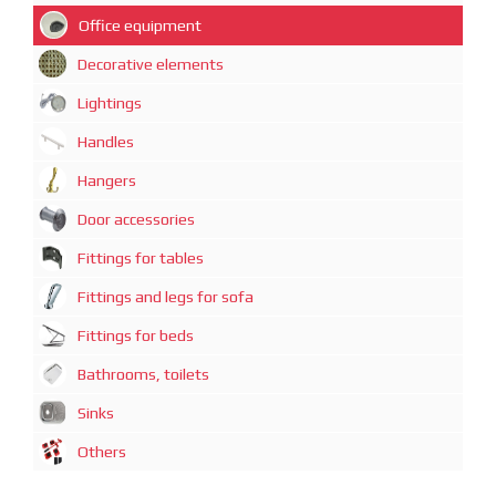
Office equipment
Decorative elements
Lightings
Handles
Hangers
Door accessories
Fittings for tables
Fittings and legs for sofa
Fittings for beds
Bathrooms, toilets
Sinks
Others