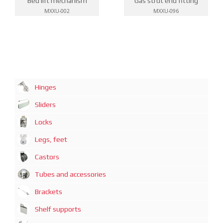
Bed lift mechanism
Gas strut end fitting
MXXU-002
MXXU-096
Hinges
Sliders
Locks
Legs, feet
Castors
Tubes and accessories
Brackets
Shelf supports