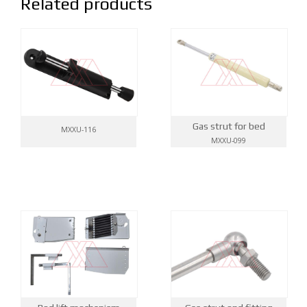
Related products
Gas strut for bed
MXXU-116
MXXU-099