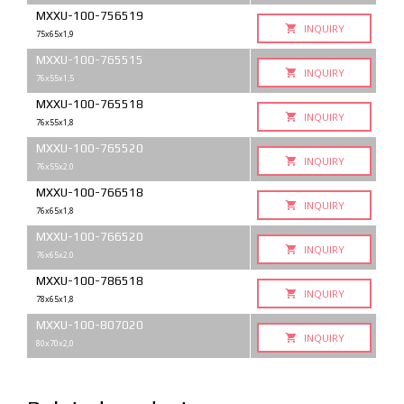
MXXU-100-756519
INQUIRY
75x65x1,9
MXXU-100-765515
INQUIRY
76x55x1,5
MXXU-100-765518
INQUIRY
76x55x1,8
MXXU-100-765520
INQUIRY
76x55x2.0
MXXU-100-766518
INQUIRY
76x65x1,8
MXXU-100-766520
INQUIRY
76x65x2.0
MXXU-100-786518
INQUIRY
78x65x1,8
MXXU-100-807020
INQUIRY
80x70x2,0