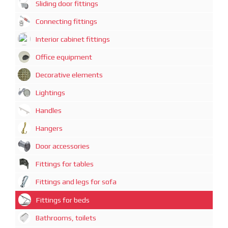
Sliding door fittings
Connecting fittings
Interior cabinet fittings
Office equipment
Decorative elements
Lightings
Handles
Hangers
Door accessories
Fittings for tables
Fittings and legs for sofa
Fittings for beds
Bathrooms, toilets