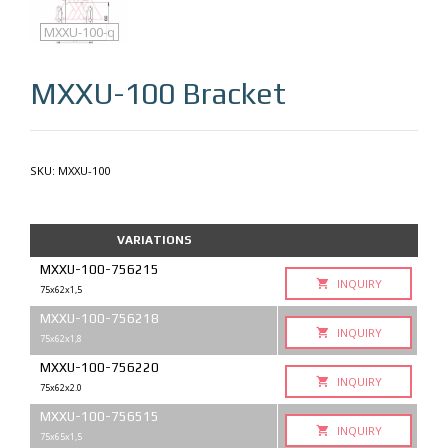
MXXU-100
MXXU-100-q
MXXU-100
Bracket
SKU:
MXXU-100
VARIATIONS
MXXU-100-756215
INQUIRY
75x62x1,5
MXXU-100-756218
INQUIRY
75x62x1,8
MXXU-100-756220
INQUIRY
75x62x2.0
MXXU-100-756515
INQUIRY
75x65x1,5