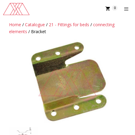
Skip
0
to
content
Home
/
Catalogue
/
21 - Fittings for beds
/
connecting
MENU
elements
/ Bracket