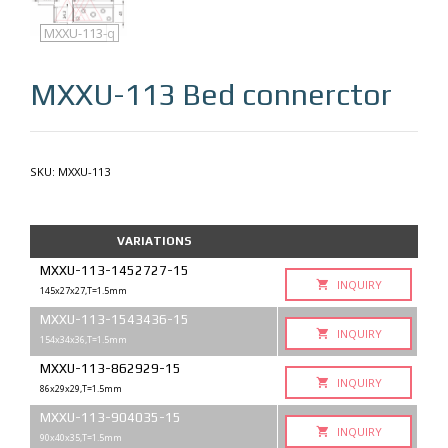
MXXU-113
MXXU-113-q
MXXU-113
Bed connerctor
SKU:
MXXU-113
VARIATIONS
MXXU-113-1452727-15
INQUIRY
145x27x27,T=1.5mm
MXXU-113-1543436-15
INQUIRY
154x34x36,T=1.5mm
MXXU-113-862929-15
INQUIRY
86x29x29,T=1.5mm
MXXU-113-904035-15
INQUIRY
90x40x35,T=1.5mm