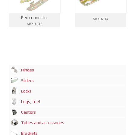
Bed connector
MXXU-114
MXXU-112
Hinges
Sliders
Locks
Legs, feet
Castors
Tubes and accessories
Brackets