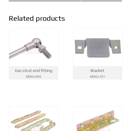
Related products
Gas strut end fitting
Bracket
MXXU-096
MXXU-101