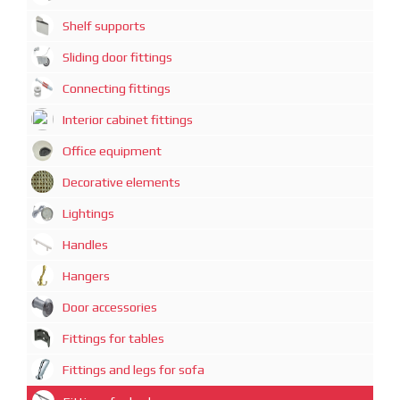
Shelf supports
Sliding door fittings
Connecting fittings
Interior cabinet fittings
Office equipment
Decorative elements
Lightings
Handles
Hangers
Door accessories
Fittings for tables
Fittings and legs for sofa