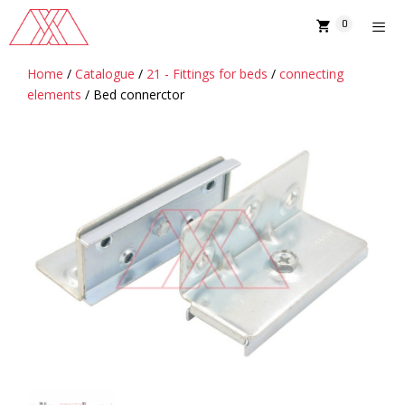
Skip
0
to
content
Home
/
Catalogue
/
21 - Fittings for beds
/
connecting
MENU
elements
/ Bed connerctor